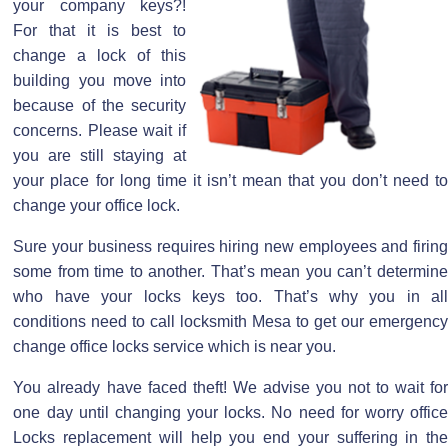
your company keys?!
For that it is best to
change a lock of this
building you move into
because of the security
concerns. Please wait if
you are still staying at
your place for long time it isn’t mean that you don’t need to
change your office lock.
Sure your business requires hiring new employees and firing
some from time to another. That’s mean you can’t determine
who have your locks keys too. That’s why you in all
conditions need to call locksmith Mesa to get our emergency
change office locks service which is near you.
You already have faced theft! We advise you not to wait for
one day until changing your locks. No need for worry office
Locks replacement will help you end your suffering in the