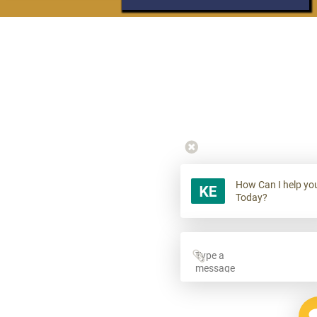
How Can I help yo
Today?