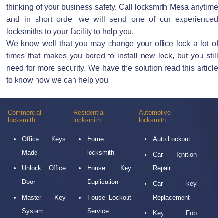
thinking of your business safety. Call locksmith Mesa anytime
and in short order we will send one of our experienced
locksmiths to your facility to help you.
We know well that you may change your office lock a lot of
times that makes you bored to install new lock, but you still
need for more security. We have the solution read this article
to know how we can help you!
Commercial
Residential
Automotive
locksmith
locksmith
locksmith
Office Keys
Home
Auto Lockout
Made
locksmith
Car Ignition
Unlock Office
House Key
Repair
Door
Duplication
Car key
Master Key
House Lockout
Replacement
System
Service
Key Fob