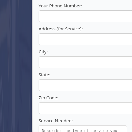
Your Phone Number:
Address (for Service):
City:
State:
Zip Code:
Service Needed: