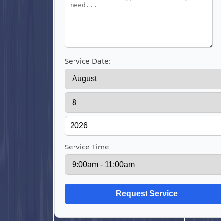
Service Date:
Service Time: