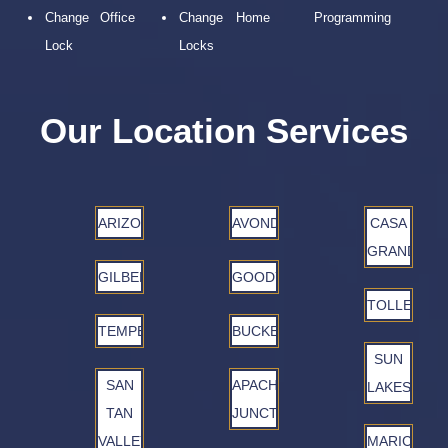
Change Office
Change Home
Programming
Lock
Locks
Our Location Services
ARIZONA
AVONDALE
CASA
GRANDE
GILBERT
GOODYEAR
TOLLESON
TEMPE
BUCKEYE
SUN
SAN
APACHE
LAKES
TAN
JUNCTION
VALLEY
MARICOPA