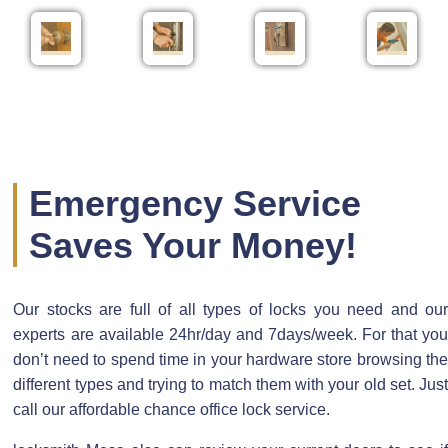
Emergency Service
Saves Your Money!
Our stocks are full of all types of locks you need and our
experts are available 24hr/day and 7days/week. For that you
don’t need to spend time in your hardware store browsing the
different types and trying to match them with your old set. Just
call our affordable chance office lock service.