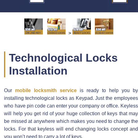
>
Technological Locks
Installation
Our
mobile locksmith service
is ready to help you b
installing technological locks as Keypad. Just the employees
who have pin code can enter your company or office. Keyless
will help you get rid of your huge collection of keys that may
be missed at anywhere which makes you need to change the
locks. For that keyless will end changing locks concept and
you won’t need to carry a lot of keys.