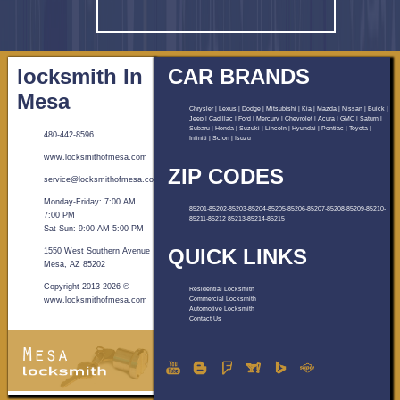
locksmith In
CAR BRANDS
Mesa
Chrysler | Lexus | Dodge | Mitsubishi | Kia | Mazda | Nissan | Buick |
Jeep | Cadillac | Ford | Mercury | Chevrolet | Acura | GMC | Saturn |
Subaru | Honda | Suzuki | Lincoln | Hyundai | Pontiac | Toyota |
480-442-8596
Infiniti | Scion | Isuzu
www.locksmithofmesa.com
ZIP CODES
Monday-Friday: 7:00 AM
85201-85202-85203-85204-85205-85206-85207-85208-85209-85210-
7:00 PM
85211-85212 85213-85214-85215
Sat-Sun: 9:00 AM 5:00 PM
QUICK LINKS
1550 West Southern Avenue
Mesa, AZ 85202
Copyright 2013-
2026
©
Residential Locksmith
www.locksmithofmesa.com
Commercial Locksmith
Automotive Locksmith
Contact Us