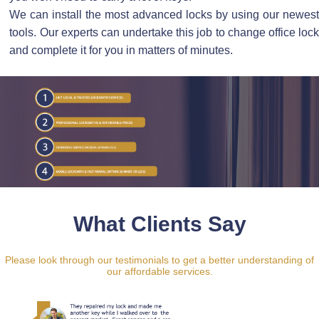
We can install the most advanced locks by using our newest
tools. Our experts can undertake this job to change office lock
and complete it for you in matters of minutes.
What Clients Say
Please look through our testimonials to get a better understanding of
our affordable services.