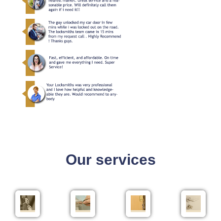
Our services