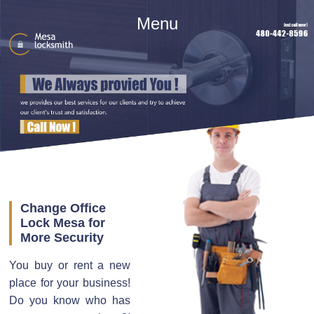
Menu
Change Office
Lock Mesa for
More Security
You buy or rent a new
place for your business!
Do you know who has