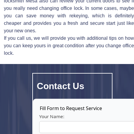
locksmith Mesa also can review your current doors to see if
you really need changing office lock. In some cases, maybe
you can save money with rekeying, which is definitely
cheaper and provides you a fresh and secure start just like
your new ones.
If you call us, we will provide you with additional tips on how
you can keep yours in great condition after you change office
lock.
Cont
act Us
Fill Form to Request Service
Your Name: